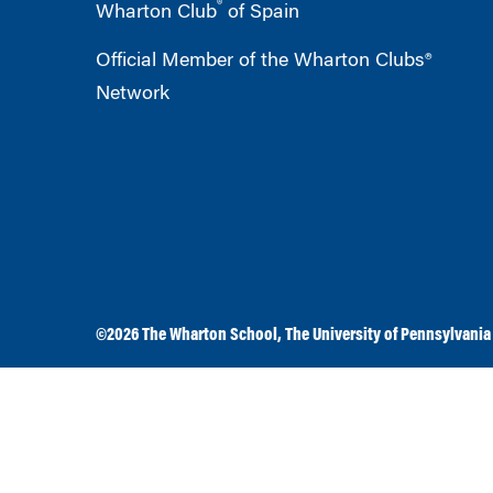
®
Wharton Club
of Spain
Official Member of the Wharton Clubs®
Network
©2026
The Wharton School
,
The University of Pennsylvania