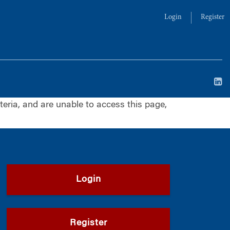
Login
Register
iteria, and are unable to access this page,
Login
Register