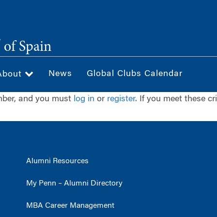
®
of Spain
News
Global Clubs Calendar
About
ember, and you must
log in
or
register
. If you meet these cr
Alumni Resources
My Penn – Alumni Directory
MBA Career Management