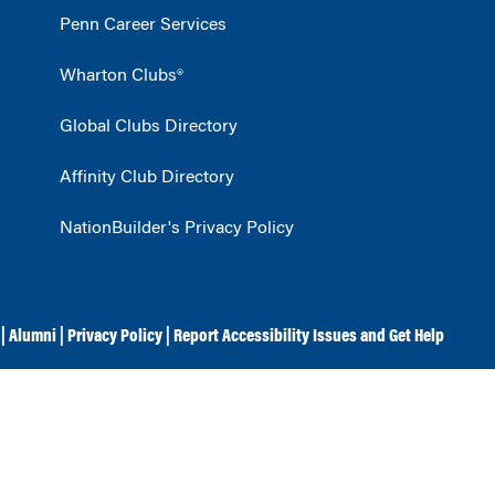
Penn Career Services
Wharton Clubs®
Global Clubs Directory
Affinity Club Directory
NationBuilder's Privacy Policy
|
Alumni
|
Privacy Policy
|
Report Accessibility Issues and Get Help