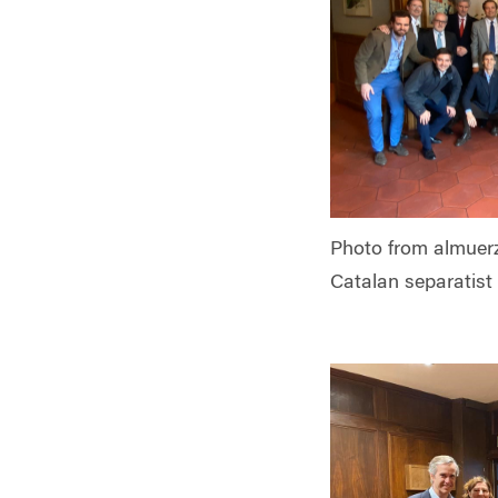
Photo from almuerz
Catalan separatist 