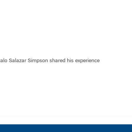
alo Salazar Simpson shared his experience