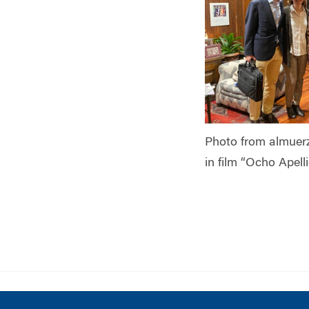
Photo from almuer
in film “Ocho Apell