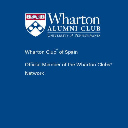
®
Wharton Club
of Spain
Official Member of the Wharton Clubs®
Network