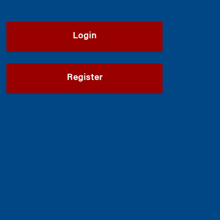
Login
Register