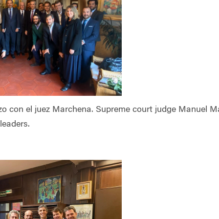
o con el juez Marchena. Supreme court judge Manuel Mar
leaders.