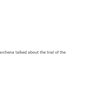
chena talked about the trial of the