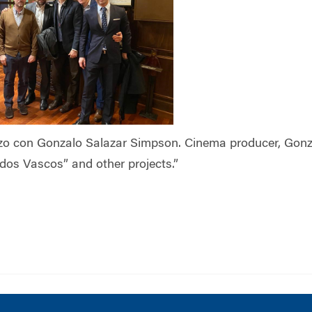
zo con Gonzalo Salazar Simpson. Cinema producer, Gonz
idos Vascos” and other projects.”