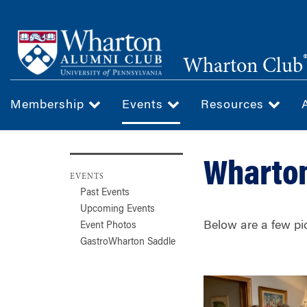
Skip
to
main
Wharton Club
content
Membership
Events
Resources
Wharton
EVENTS
Past Events
Upcoming Events
Below are a few pi
Event Photos
GastroWharton Saddle