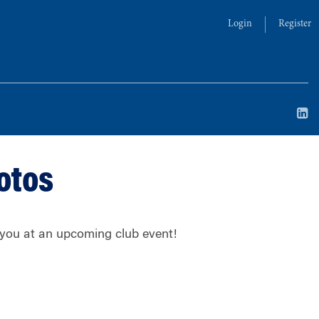
Login
Register
otos
g you at an upcoming club event!