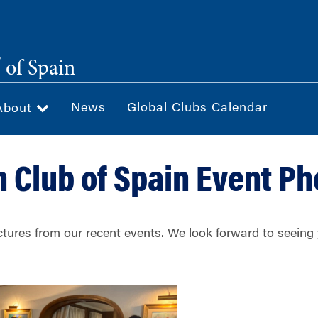
®
of Spain
News
Global Clubs Calendar
About
 Club of Spain Event Ph
ctures from our recent events. We look forward to seein