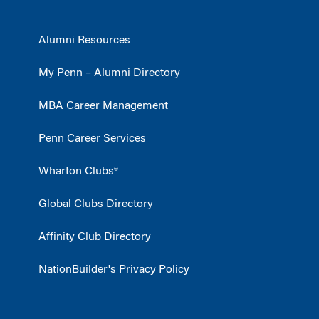
Alumni Resources
My Penn – Alumni Directory
MBA Career Management
Penn Career Services
Wharton Clubs®
Global Clubs Directory
Affinity Club Directory
NationBuilder's Privacy Policy