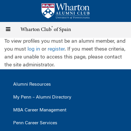
Skip
to
main
content
®
Toggle
Wharton Club
of Spain
To view profiles you must be an alumni member, and
navigation
you must
log in
or
register
. If you meet these criteria,
and are unable to access this page, please contact
the site administrator.
Alumni Resources
My Penn – Alumni Directory
MBA Career Management
Penn Career Services