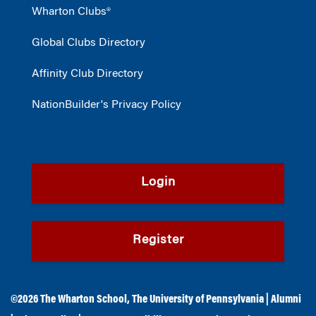
Wharton Clubs®
Global Clubs Directory
Affinity Club Directory
NationBuilder's Privacy Policy
Login
Register
©2026
The Wharton School
,
The University of Pennsylvania
|
Alumni