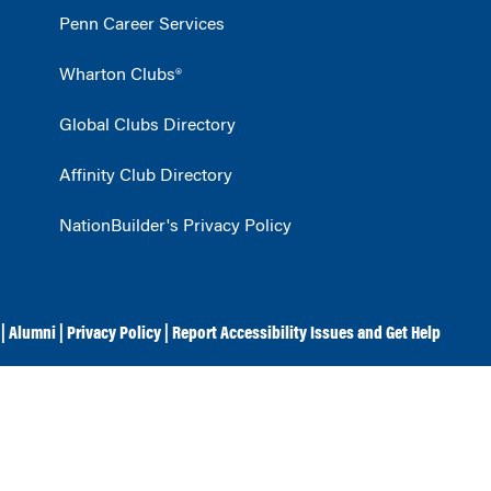
Penn Career Services
Wharton Clubs®
Global Clubs Directory
Affinity Club Directory
NationBuilder's Privacy Policy
|
Alumni
|
Privacy Policy
|
Report Accessibility Issues and Get Help