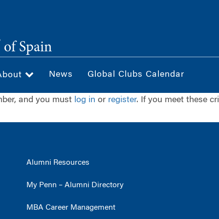
®
of Spain
News
Global Clubs Calendar
About
ember, and you must
log in
or
register
. If you meet these cr
Alumni Resources
My Penn – Alumni Directory
MBA Career Management