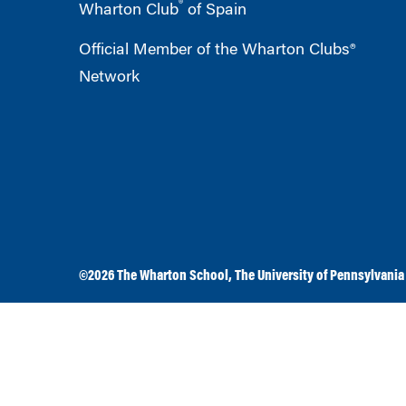
®
Wharton Club
of Spain
Official Member of the Wharton Clubs®
Network
©2026
The Wharton School
,
The University of Pennsylvania