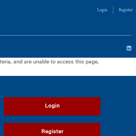
Login
Register
iteria, and are unable to access this page,
Login
Register