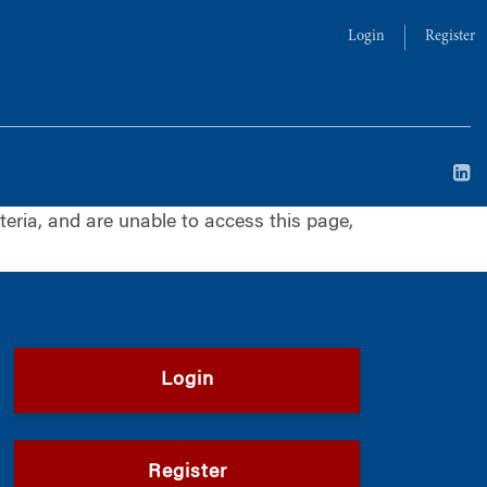
Login
Register
iteria, and are unable to access this page,
Login
Register