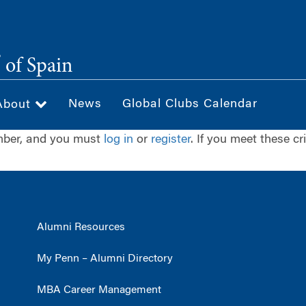
®
of Spain
News
Global Clubs Calendar
About
ember, and you must
log in
or
register
. If you meet these cr
Alumni Resources
My Penn – Alumni Directory
MBA Career Management