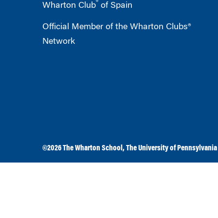
®
Wharton Club
of Spain
Official Member of the Wharton Clubs®
Network
©2026
The Wharton School
,
The University of Pennsylvania