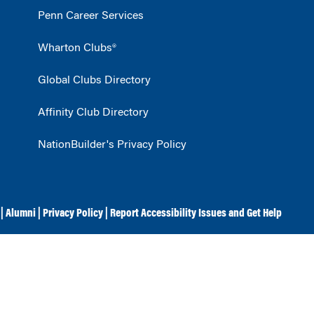
Penn Career Services
Wharton Clubs®
Global Clubs Directory
Affinity Club Directory
NationBuilder's Privacy Policy
|
Alumni
|
Privacy Policy
|
Report Accessibility Issues and Get Help