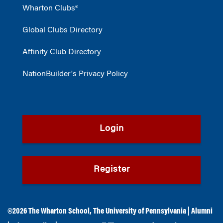
Wharton Clubs®
Global Clubs Directory
Affinity Club Directory
NationBuilder's Privacy Policy
Login
Register
©2026
The Wharton School
,
The University of Pennsylvania
|
Alumni