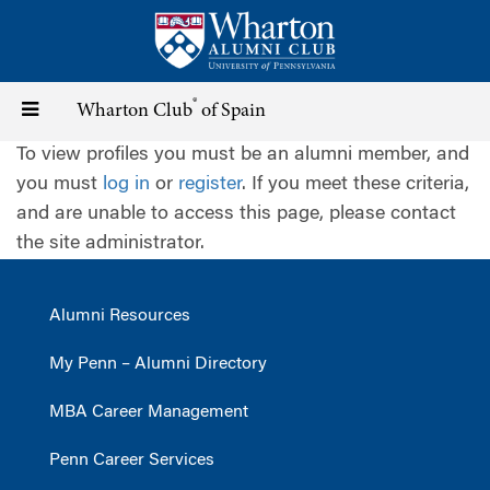
Skip
to
main
content
®
Toggle
Wharton Club
of Spain
To view profiles you must be an alumni member, and
navigation
you must
log in
or
register
. If you meet these criteria,
and are unable to access this page, please contact
the site administrator.
Alumni Resources
My Penn – Alumni Directory
MBA Career Management
Penn Career Services