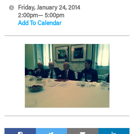
Friday, January 24, 2014
2:00pm— 5:00pm
Add To Calendar