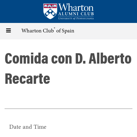
Skip
to
main
content
®
Toggle
Wharton Club
of Spain
navigation
Comida con D. Alberto
Recarte
Date and Time