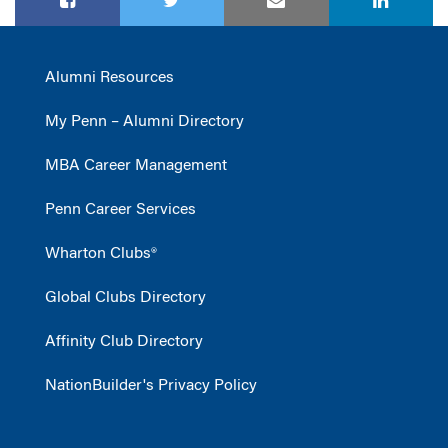
Alumni Resources
My Penn – Alumni Directory
MBA Career Management
Penn Career Services
Wharton Clubs®
Global Clubs Directory
Affinity Club Directory
NationBuilder's Privacy Policy