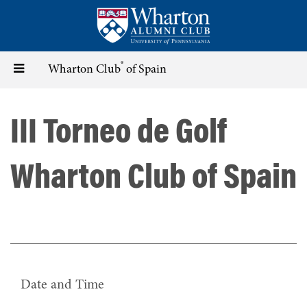
Skip
to
main
content
®
Toggle
Wharton Club
of Spain
navigation
III Torneo de Golf
Wharton Club of Spain
Date and Time