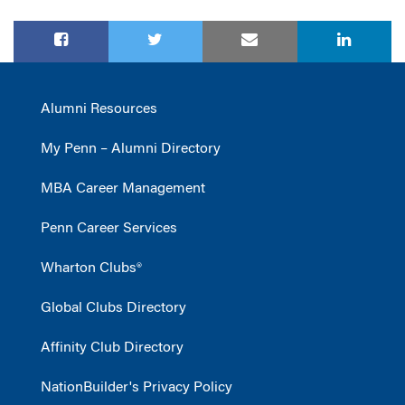
Alumni Resources
My Penn – Alumni Directory
MBA Career Management
Penn Career Services
Wharton Clubs®
Global Clubs Directory
Affinity Club Directory
NationBuilder's Privacy Policy