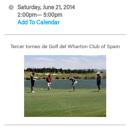
Saturday, June 21, 2014
2:00pm— 5:00pm
Add To Calendar
Tercer torneo de Golf del Wharton Club of Spain