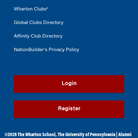
Wharton Clubs®
Global Clubs Directory
Affinity Club Directory
NationBuilder's Privacy Policy
Login
Register
©2026
The Wharton School
,
The University of Pennsylvania
|
Alumni