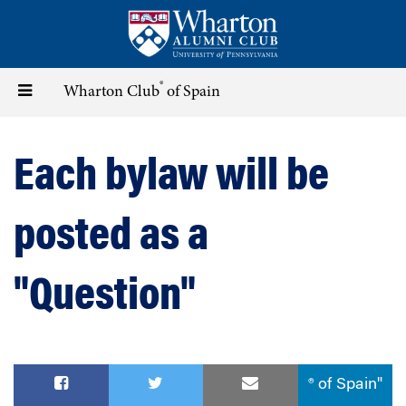
Skip
to
main
content
®
Toggle
Wharton Club
of Spain
navigation
Each bylaw will be
posted as a
"Question"
® of Spain"