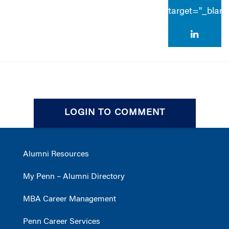
target="_blan
LOGIN TO COMMENT
Alumni Resources
My Penn – Alumni Directory
MBA Career Management
Penn Career Services