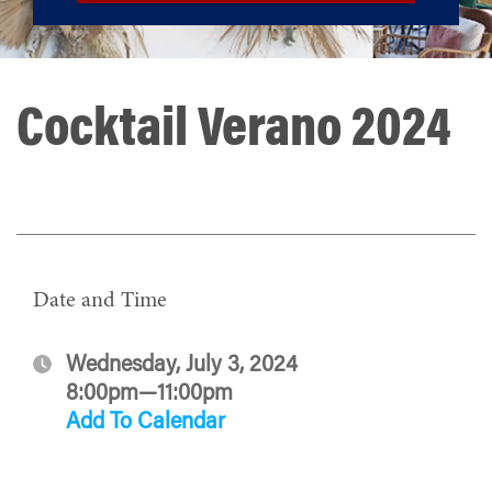
Cocktail Verano 2024
Date and Time
Wednesday, July 3, 2024
8:00pm—11:00pm
Add To Calendar