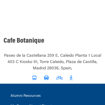
Cafe Botanique
Paseo de la Castellana 259 E, Caleido Planta 1 Local
403 C Kiosko 01, Torre Caleido, Plaza de Castilla,
Madrid 28036, Spain,
Alumni Resources