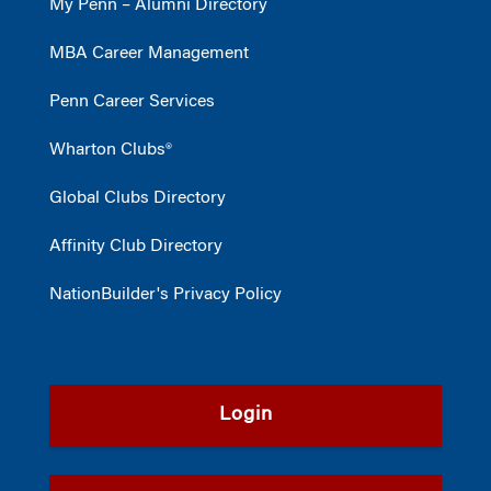
My Penn – Alumni Directory
MBA Career Management
Penn Career Services
Wharton Clubs®
Global Clubs Directory
Affinity Club Directory
NationBuilder's Privacy Policy
Login