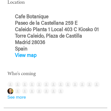
Location
Cafe Botanique
Paseo de la Castellana 259 E
Caleido Planta 1 Local 403 C Kiosko 01
Torre Caleido, Plaza de Castilla
Madrid 28036
Spain
View map
Who's coming
See more