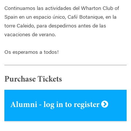
Continuamos las actividades del Wharton Club of
Spain en un espacio único, Café Botanique, en la
torre Caleido, para despedirnos antes de las
vacaciones de verano.
Os esperamos a todos!
Purchase Tickets
Alumni - log in to register