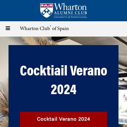
Skip
to
main
content
®
Toggle
Wharton Club
of Spain
navigation
Cocktiail Verano
2024
Cocktail Verano 2024