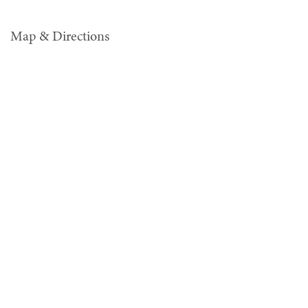
Map & Directions