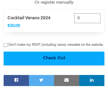
Or register manually
Cocktail Verano 2024
€20.00
Don't make my RSVP (including name) viewable on the website.