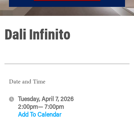
Dali Infinito
Date and Time
Tuesday, April 7, 2026
2:00pm— 7:00pm
Add To Calendar