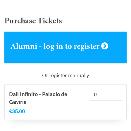
Purchase Tickets
Alumni - log in to register
Or register manually
Dali Infinito - Palacio de
Gaviria
€35.00