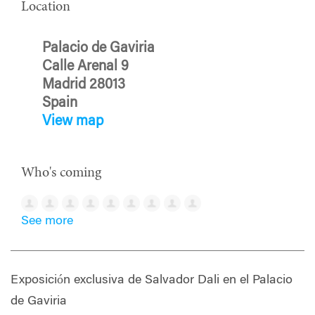
Location
Palacio de Gaviria
Calle Arenal 9
Madrid 28013
Spain
View map
Who's coming
See more
Exposición exclusiva de Salvador Dali en el Palacio
de Gaviria