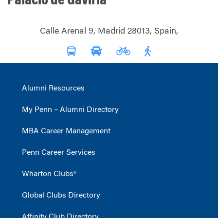
Palacio de Gaviria
Calle Arenal 9, Madrid 28013, Spain,
Alumni Resources
My Penn – Alumni Directory
MBA Career Management
Penn Career Services
Wharton Clubs®
Global Clubs Directory
Affinity Club Directory