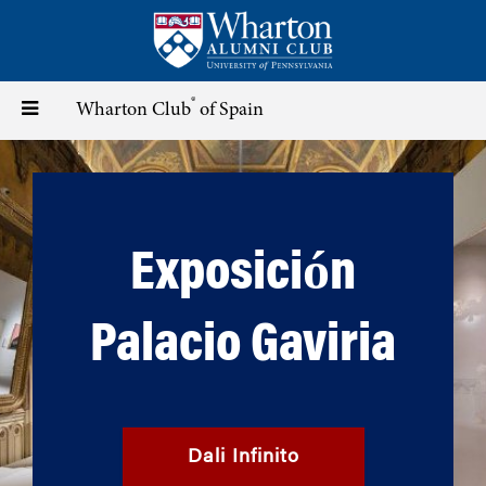
Skip
to
main
content
®
Toggle
Wharton Club
of Spain
navigation
Exposición
Palacio Gaviria
Dali Infinito