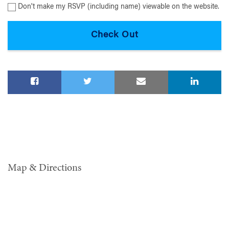
Don't make my RSVP (including name) viewable on the website.
Map & Directions