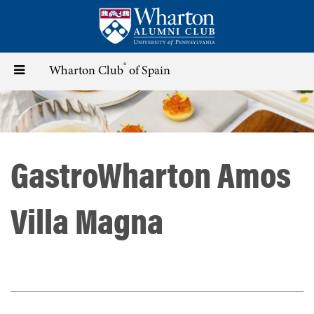
Skip
to
main
content
®
Toggle
Wharton Club
of Spain
navigation
GastroWharton Amos
Villa Magna