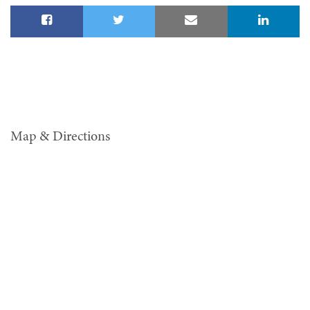
Map & Directions