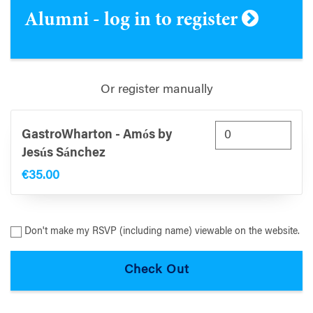
Alumni - log in to register
Or register manually
GastroWharton - Amós by
Jesús Sánchez
€35.00
Don't make my RSVP (including name) viewable on the website.