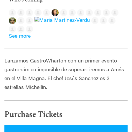
See more
Lanzamos GastroWharton con un primer evento
gastronómico imposible de superar: iremos a Amós
en el Villa Magna. El chef Jesús Sanchez es 3
estrellas Michellin.
Purchase Tickets