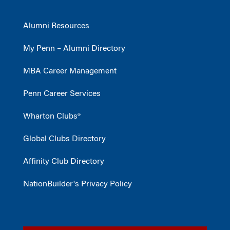
Alumni Resources
My Penn – Alumni Directory
MBA Career Management
Penn Career Services
Wharton Clubs®
Global Clubs Directory
Affinity Club Directory
NationBuilder's Privacy Policy