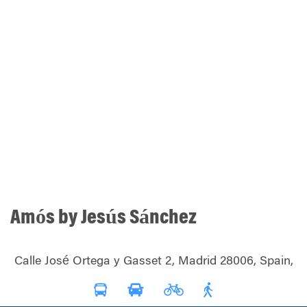
Amós by Jesús Sánchez
Calle José Ortega y Gasset 2, Madrid 28006, Spain,