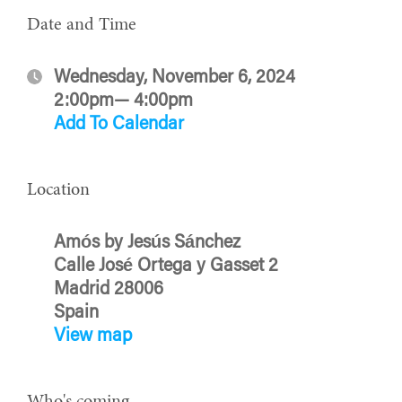
Date and Time
Wednesday, November 6, 2024
2:00pm— 4:00pm
Add To Calendar
Location
Amós by Jesús Sánchez
Calle José Ortega y Gasset 2
Madrid 28006
Spain
View map
Who's coming