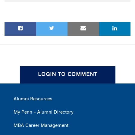
LOGIN TO COMMENT
Alumni Resources
My Penn – Alumni Directory
MBA Career Management