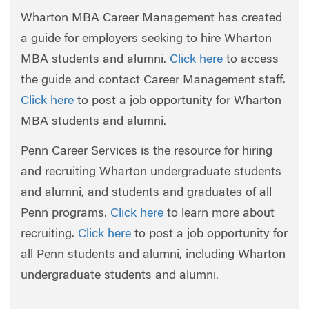
Wharton MBA Career Management has created
a guide for employers seeking to hire Wharton
MBA students and alumni.
Click here
to access
the guide and contact Career Management staff.
Click here
to post a job opportunity for Wharton
MBA students and alumni.
Penn Career Services is the resource for hiring
and recruiting Wharton undergraduate students
and alumni, and students and graduates of all
Penn programs.
Click here
to learn more about
recruiting.
Click here
to post a job opportunity for
all Penn students and alumni, including Wharton
undergraduate students and alumni.