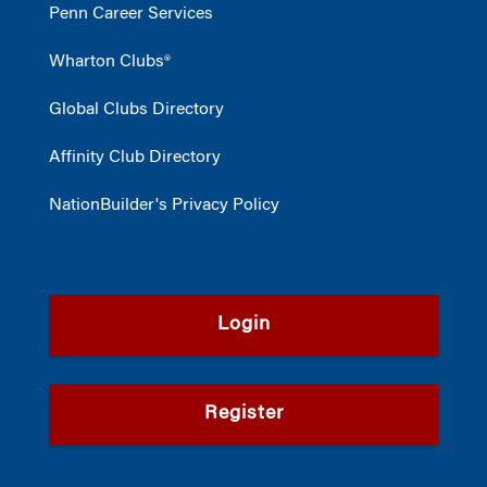
Penn Career Services
Wharton Clubs®
Global Clubs Directory
Affinity Club Directory
NationBuilder's Privacy Policy
Login
Register