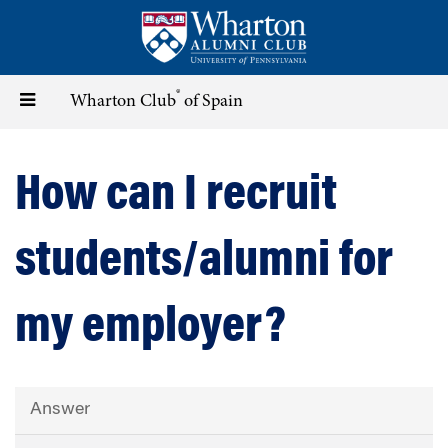
Skip
to
main
content
®
Toggle
Wharton Club
of Spain
navigation
How can I recruit
students/alumni for
my employer?
Answer