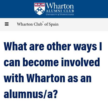
Skip
to
main
content
®
Toggle
Wharton Club
of Spain
navigation
What are other ways I
can become involved
with Wharton as an
alumnus/a?