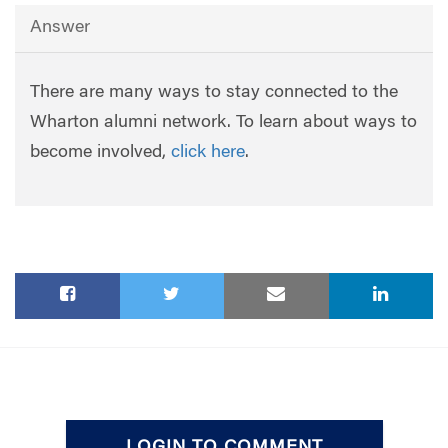
Answer
There are many ways to stay connected to the
Wharton alumni network. To learn about ways to
become involved,
click here
.