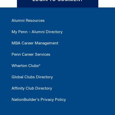
LOGIN TO COMMENT
Alumni Resources
My Penn – Alumni Directory
MBA Career Management
Penn Career Services
Wharton Clubs®
Global Clubs Directory
Affinity Club Directory
NationBuilder's Privacy Policy