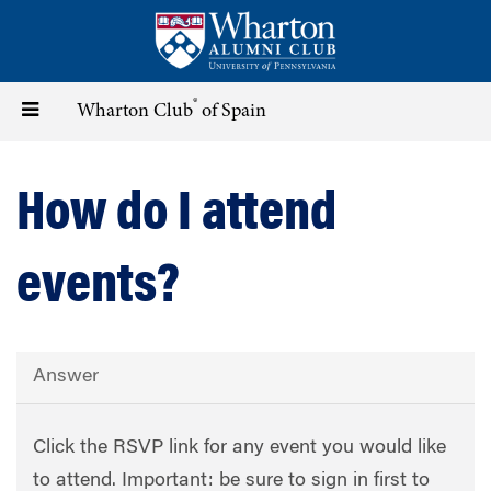
Skip
to
main
content
®
Toggle
Wharton Club
of Spain
navigation
How do I attend
events?
Answer
Click the RSVP link for any event you would like
to attend. Important: be sure to sign in first to