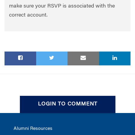
make sure your RSVP is associated with the
correct account.
LOGIN TO COMMENT
Alumni Resources