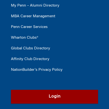
My Penn – Alumni Directory
MBA Career Management
Penn Career Services
Wharton Clubs®
Global Clubs Directory
Affinity Club Directory
NationBuilder's Privacy Policy
Login